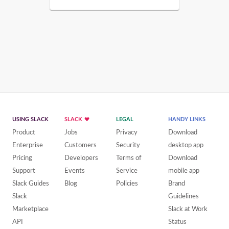
USING SLACK
SLACK
LEGAL
HANDY LINKS
Product
Jobs
Privacy
Download
Enterprise
Customers
Security
desktop app
Pricing
Developers
Terms of
Download
Support
Events
Service
mobile app
Slack Guides
Blog
Policies
Brand
Slack
Guidelines
Marketplace
Slack at Work
API
Status