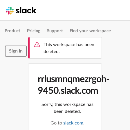
Product
Pricing
Support
Find your workspace
This workspace has been
Sign in
deleted.
rrlusmnqmezrgoh-
9450.slack.com
Sorry, this workspace has
been deleted.
Go to
slack.com
.